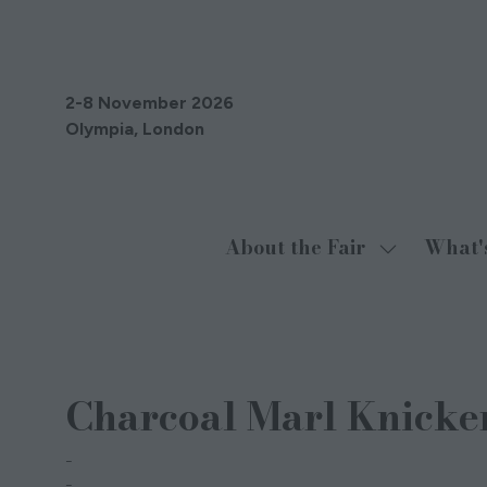
2-8 November 2026
Olympia, London
About the Fair
What'
Show
submenu
for:
About
08 Sept 2021
the
Charcoal Marl Knicke
Fair
Stripe & Stare
Joanne Macaskie