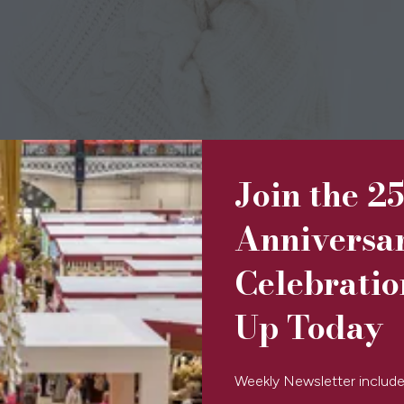
Join the 2
Anniversa
Celebratio
Up Today
Weekly Newsletter include