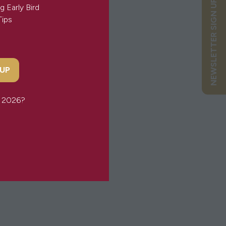
NEWSLETTER SIGN UP
g Early Bird
Tips
eminine & empowering.
 UP
or 2026?