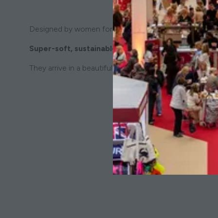
Designed by women for women. Kind to the planet, kind
Super-soft, sustainable and oh-so comfortable!
They arrive in a beautiful gift box - the ideal present b