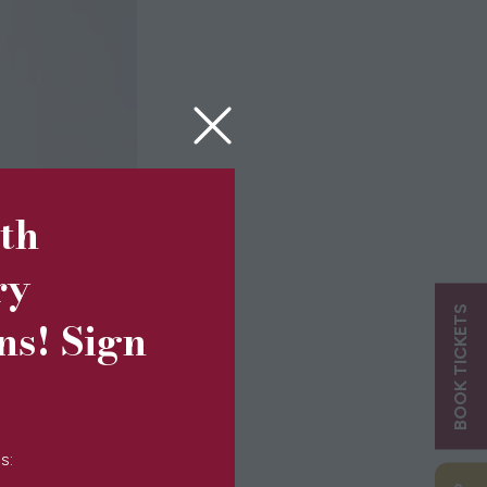
5th
ry
BOOK TICKETS
ns! Sign
s: