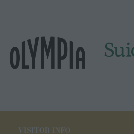
VISITOR INFO