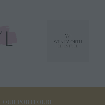
OUR PORTFOLIO