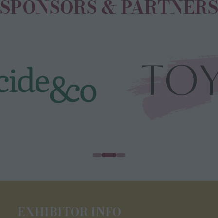
SPONSORS & PARTNERS
EXHIBITOR INFO