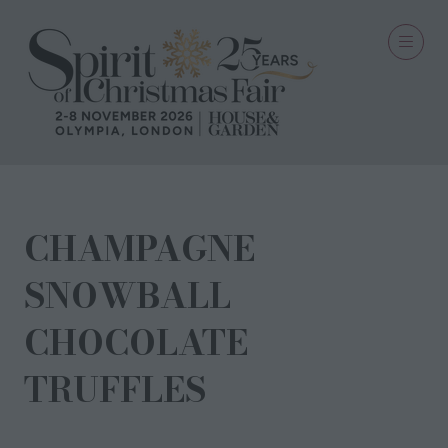
CHAMPAGNE
SNOWBALL
CHOCOLATE
TRUFFLES