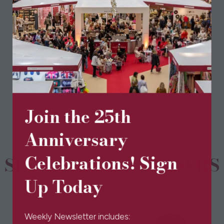
any Christmas celebrations.
View All
(opens
in
a
new
Join the 25th
tab)
Anniversary
Celebrations! Sign
SPONSORS & PARTNERS
Up Today
Weekly Newsletter includes: