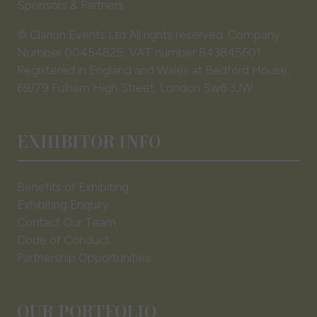
Sponsors & Partners
© Clarion Events Ltd All rights reserved. Company
Number 00454825, VAT number 843845601
Registered in England and Wales at Bedford House,
69/79 Fulham High Street, London Sw6 3JW
EXHIBITOR INFO
Benefits of Exhibiting
Exhibiting Enquiry
Contact Our Team
Code of Conduct
Partnership Opportunities
OUR PORTFOLIO