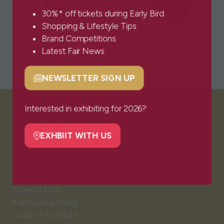
30%* off tickets during Early Bird
Shopping & Lifestyle Tips
Brand Competitions
Latest Fair News
NEWSLETTER SIGN UP
(opens
in
a
Interested in exhibiting for 2026?
VISITOR INFO
new
tab)
EXHBIIT WITH US
(opens
Visitor FAQs
in
Plan Your Visit
a
Newsletter Signup
new
Ticket T&Cs
tab)
Admissions Policy
Code of Conduct