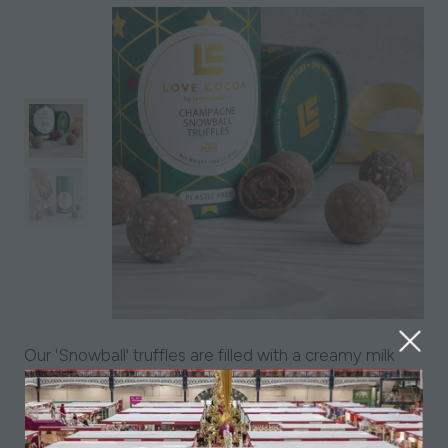
Our 'Snowball' truffles are filled with a creamy milk
chocolate ganache, infused with Marc de
Champagne, and sealed in a crisp chocolate shell.
Decadent and smooth, these are perfect for all and