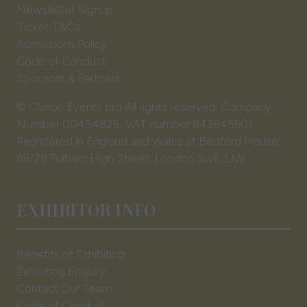
Newsletter Signup
Ticket T&Cs
Admissions Policy
Code of Conduct
Sponsors & Partners
© Clarion Events Ltd All rights reserved. Company
Number 00454825, VAT number 843845601
Registered in England and Wales at Bedford House,
69/79 Fulham High Street, London Sw6 3JW
EXHIBITOR INFO
Benefits of Exhibiting
Exhibiting Enquiry
Contact Our Team
Code of Conduct