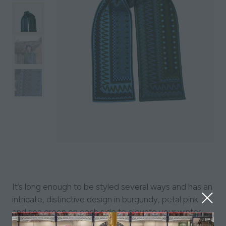
It’s long enough to be styled several ways and has an
intricate, distinctive design in burgundy, petal pink
and sea green on each side to elevate your winter
wardrobe. Layer up with the Blockley Tammie and