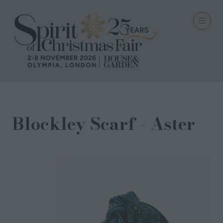
Blockley Scarf - Aster