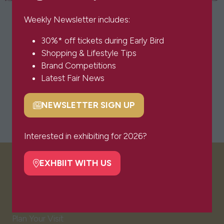
Weekly Newsletter includes:
30%* off tickets during Early Bird
Shopping & Lifestyle Tips
Brand Competitions
Latest Fair News
NEWSLETTER SIGN UP
(opens
in
a
Interested in exhibiting for 2026?
new
tab)
EXHBIIT WITH US
(opens
VISITOR INFO
in
a
Visitor FAQs
new
Plan Your Visit
tab)