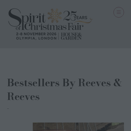
31 Aug 2022
Bestsellers By Reeves &
Reeves
Reeves & Reeves