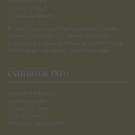
Admissions Policy
Code of Conduct
Sponsors & Partners
© Clarion Events Ltd All rights reserved. Company
Number 00454825, VAT number 843845601
Registered in England and Wales at Bedford House,
69/79 Fulham High Street, London Sw6 3JW
EXHIBITOR INFO
Benefits of Exhibiting
Exhibiting Enquiry
Contact Our Team
Code of Conduct
Partnership Opportunities