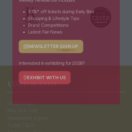
Weekly Newsletter includes:
30%* off tickets during Early Bird
Shopping & Lifestyle Tips
Brand Competitions
Latest Fair News
NEWSLETTER SIGN UP
(opens
in
a
Interested in exhibiting for 2026?
new
VISITOR INFO
tab)
EXHBIIT WITH US
(opens
in
Visitor FAQs
a
Plan Your Visit
new
Newsletter Signup
tab)
Ticket T&Cs