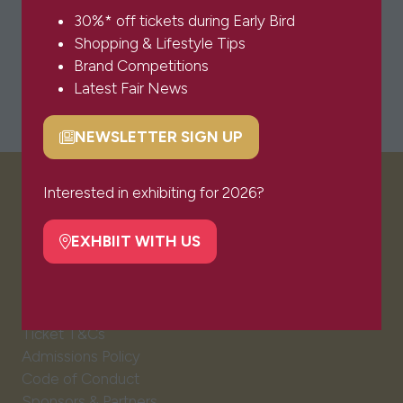
30%* off tickets during Early Bird
Shopping & Lifestyle Tips
Brand Competitions
Latest Fair News
NEWSLETTER SIGN UP
(opens
in
a
Interested in exhibiting for 2026?
VISITOR INFO
new
tab)
EXHBIIT WITH US
(opens
Visitor FAQs
in
Plan Your Visit
a
Newsletter Signup
new
Ticket T&Cs
tab)
Admissions Policy
Code of Conduct
Sponsors & Partners