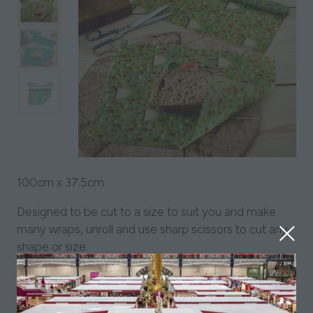
100cm x 37.5cm
Designed to be cut to a size to suit you and make
many wraps, unroll and use sharp scissors to cut any
shape or size.
Handmade from locally sourced British beeswax,
organic jojoba oil, pine resin and GOTs certified
organic cotton.