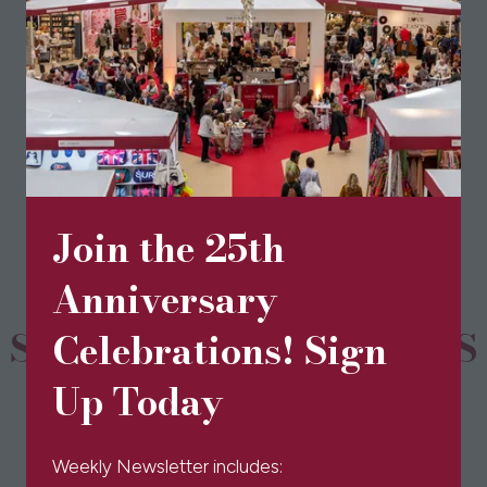
View All
(opens
in
a
new
Join the 25th
tab)
Anniversary
SPONSORS & PARTNERS
Celebrations! Sign
Up Today
Weekly Newsletter includes: