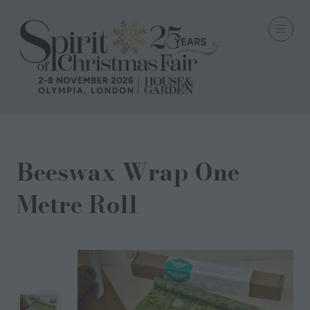
Beeswax Wrap One
Metre Roll