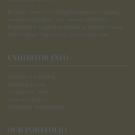
© Clarion Events Ltd All rights reserved. Company
Number 00454825, VAT number 843845601
Registered in England and Wales at Bedford House,
69/79 Fulham High Street, London Sw6 3JW
EXHIBITOR INFO
Benefits of Exhibiting
Exhibiting Enquiry
Contact Our Team
Code of Conduct
Partnership Opportunities
OUR PORTFOLIO