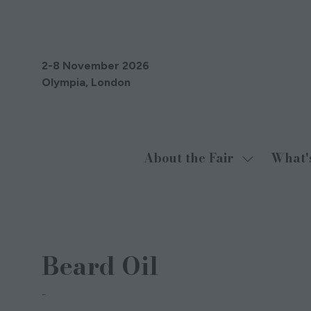
2-8 November 2026
Olympia, London
About the Fair
What'
Show
submenu
for:
About
29 Oct 2021
the
Beard Oil
Fair
Iain Kerrigan