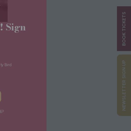
ry
BOOK TICKETS
ns! Sign
s:
NEWSLETTER SIGN UP
g Early Bird
Tips
 UP
or 2026?