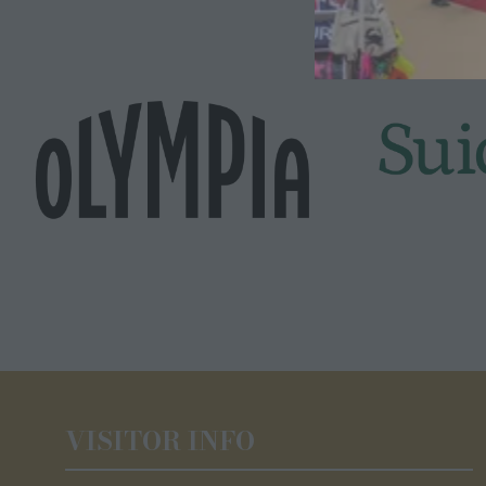
VISITOR INFO