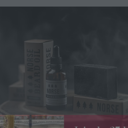
Join the 2