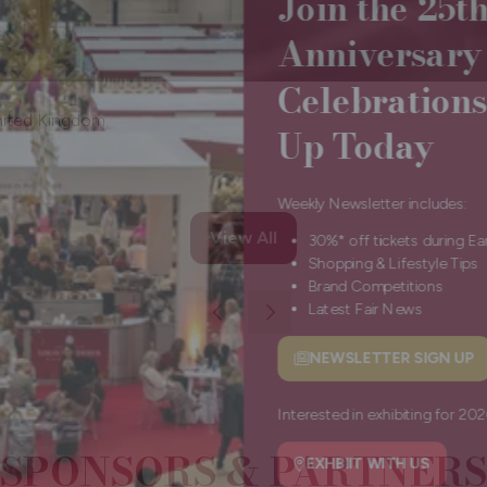
Anniversa
Celebratio
Up Today
nited Kingdom.
Weekly Newsletter include
View All
30%* off tickets durin
(opens
Shopping & Lifestyle 
in
Brand Competitions
a
Latest Fair News
new
tab)
NEWSLETTER SIGN
(opens
in
a
Interested in exhibiting f
SPONSORS & PARTNERS
new