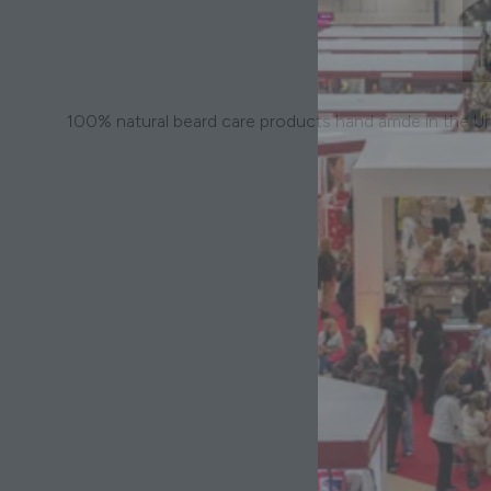
100% natural beard care products hand amde in the U