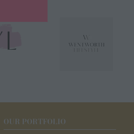
OUR PORTFOLIO