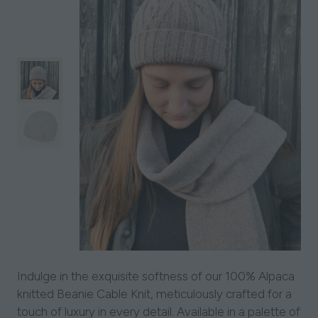
Indulge in the exquisite softness of our 100% Alpaca
knitted Beanie Cable Knit, meticulously crafted for a
touch of luxury in every detail. Available in a palette of