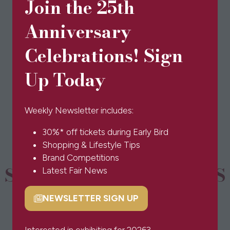
Join the 25th
yarn, colours may vary slightly.
Anniversary
Celebrations! Sign
View All
(opens
Up Today
in
a
new
Weekly Newsletter includes:
tab)
30%* off tickets during Early Bird
Shopping & Lifestyle Tips
Brand Competitions
SPONSORS & PARTNERS
Latest Fair News
NEWSLETTER SIGN UP
(opens
in
a