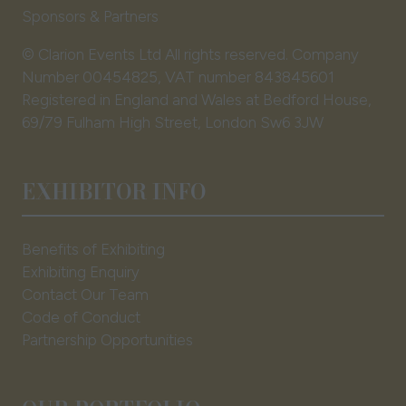
Sponsors & Partners
© Clarion Events Ltd All rights reserved. Company
Number 00454825, VAT number 843845601
Registered in England and Wales at Bedford House,
69/79 Fulham High Street, London Sw6 3JW
EXHIBITOR INFO
Benefits of Exhibiting
Exhibiting Enquiry
Contact Our Team
Code of Conduct
Partnership Opportunities