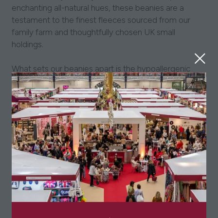
enchanting all-natural hues, these beanies are a
testament to the finest fleeces sourced from our
family farm and thoughtfully chosen UK small
holdings.
What sets our beanies apart is the hypoallergenic
nature of Alpaca fleece, free from lanolin, making
them a perfect choice for those with allergies,
eczema, and sensitive skin. Revel in the warmth and
comfort, knowing that your accessory is as gentle as
it is stylish.
Elevate your gifting experience with our hats, each
carefully packaged in a presentation gift box – an
ideal present for a loved one or a delightful treat for
yourself.
Due to these being produce used natural undyed