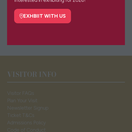
Interested in exhibiting for 2026?
new
tab)
EXHBIIT WITH US
(opens
in
a
new
tab)
VISITOR INFO
Visitor FAQs
Plan Your Visit
Newsletter Signup
Ticket T&Cs
Admissions Policy
Code of Conduct