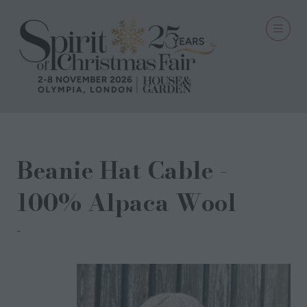
Beanie Hat Cable -
100% Alpaca Wool
Scotfield Alpaca