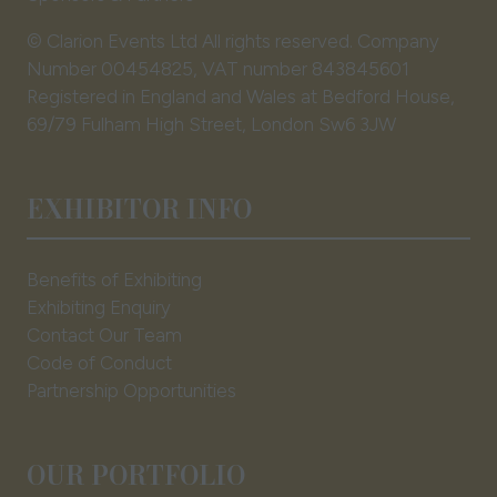
© Clarion Events Ltd All rights reserved. Company
Number 00454825, VAT number 843845601
Registered in England and Wales at Bedford House,
69/79 Fulham High Street, London Sw6 3JW
EXHIBITOR INFO
Benefits of Exhibiting
Exhibiting Enquiry
Contact Our Team
Code of Conduct
Partnership Opportunities
OUR PORTFOLIO