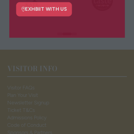
new
tab)
EXHBIIT WITH US
(opens
in
a
new
tab)
VISITOR INFO
Visitor FAQs
Plan Your Visit
Newsletter Signup
Ticket T&Cs
Admissions Policy
Code of Conduct
Sponsors & Partners