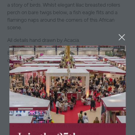
a story of birds. Whilst elegant lilac breasted rollers
perch on bare twigs below, a fish eagle flits and a
flamingo naps around the corners of this African
scene.
All details hand drawn by Acacia.
Each scarf comes gift wrapped, and packaged in it's
own luxury AcaciaZuri box.
All packaging is sustainably sourced, and luxury
quality.
100% organic silk twill, GOTS certified.
100cm by 100cm.
Hand-rolled edging.
Printed in Como, Italy.
Dry clean only.
2% of the profits from every silk scarf is donated
to the Conservation South Luangwa.