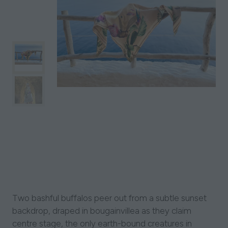
Two bashful buffalos peer out from a subtle sunset
backdrop, draped in bougainvillea as they claim
centre stage, the only earth-bound creatures in