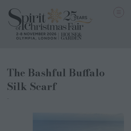
The Bashful Buffalo
Silk Scarf
AcaciaZuri