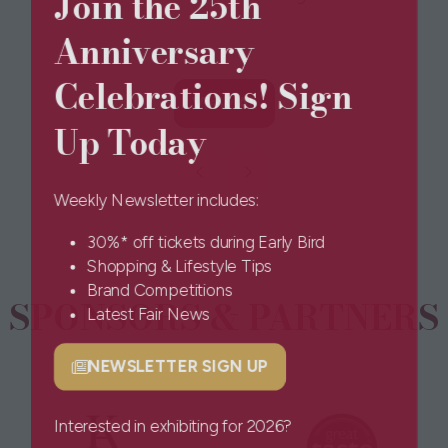
Join the 25th
Anniversary
Celebrations! Sign
View All
(opens
Up Today
in
a
new
Weekly Newsletter includes:
tab)
30%* off tickets during Early Bird
Shopping & Lifestyle Tips
Brand Competitions
SPONSORS & PARTNERS
Latest Fair News
NEWSLETTER SIGN UP
(opens
in
a
Interested in exhibiting for 2026?