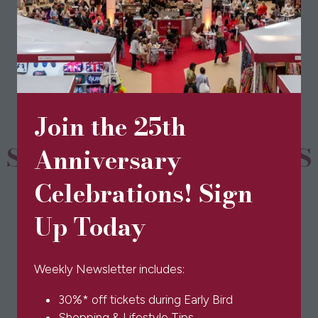
View All
(opens
in
a
new
tab)
Join the 25th
SPONSORS & PARTNERS
Anniversary
Celebrations! Sign
Up Today
Weekly Newsletter includes:
30%* off tickets during Early Bird
Shopping & Lifestyle Tips