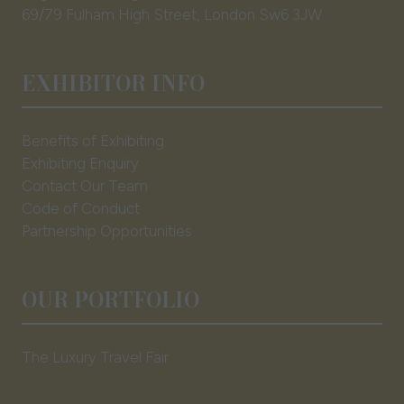
69/79 Fulham High Street, London Sw6 3JW
EXHIBITOR INFO
Benefits of Exhibiting
Exhibiting Enquiry
Contact Our Team
Code of Conduct
Partnership Opportunities
OUR PORTFOLIO
The Luxury Travel Fair