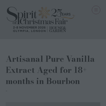
Artisanal Pure Vanilla
Extract Aged for 18+
months in Bourbon
Potion De V