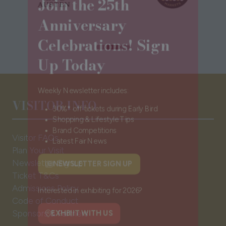
Anniversary
Celebrations! Sign
Up Today
Weekly Newsletter includes:
VISITOR INFO
30%* off tickets during Early Bird
Shopping & Lifestyle Tips
Visitor FAQs
Brand Competitions
Plan Your Visit
Latest Fair News
Newsletter Signup
Ticket T&Cs
NEWSLETTER SIGN UP
(opens
Admissions Policy
in
Code of Conduct
a
Interested in exhibiting for 2026?
Sponsors & Partners
new