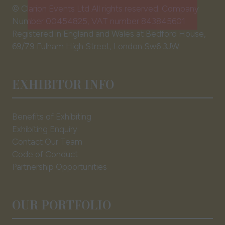
tab)
© Clarion Events Ltd All rights reserved. Company
EXHBIIT WITH US
(opens
Number 00454825, VAT number 843845601
in
Registered in England and Wales at Bedford House,
a
69/79 Fulham High Street, London Sw6 3JW
new
tab)
EXHIBITOR INFO
Benefits of Exhibiting
Exhibiting Enquiry
Contact Our Team
Code of Conduct
Partnership Opportunities
OUR PORTFOLIO