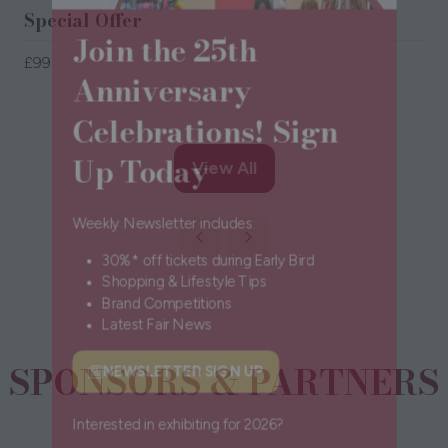
Special Offer
Join the 25th
£99
Anniversary
Celebrations! Sign
Up Today
View All
(opens
in
a
Weekly Newsletter includes:
new
30%* off tickets during Early Bird
tab)
Shopping & Lifestyle Tips
Brand Competitions
Latest Fair News
SPONSORS & PARTNERS
NEWSLETTER SIGN UP
(opens
in