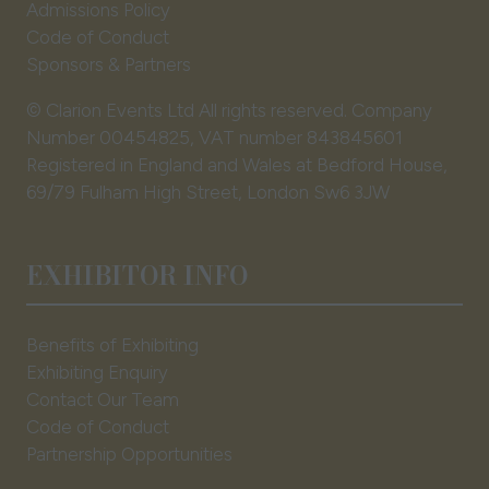
Admissions Policy
Code of Conduct
Sponsors & Partners
© Clarion Events Ltd All rights reserved. Company
Number 00454825, VAT number 843845601
Registered in England and Wales at Bedford House,
69/79 Fulham High Street, London Sw6 3JW
EXHIBITOR INFO
Benefits of Exhibiting
Exhibiting Enquiry
Contact Our Team
Code of Conduct
Partnership Opportunities