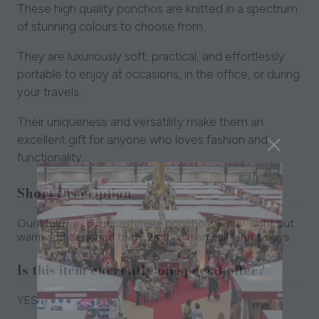
These high quality ponchos are knitted in a spectrum
of stunning colours to choose from.
They are luxuriously soft, practical, and effortlessly
portable to enjoy at occasions, in the office, or during
your travels.
Their uniqueness and versatility make them an
excellent gift for anyone who loves fashion and
functionality.
Short Description
Our Multiway pure cashmere poncho is lightweight but
warm and designed to be worn in many different ways.
Is this item currently on special offer?
YES