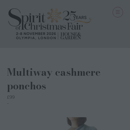
Multiway cashmere
ponchos
£99
Semon Cashmere