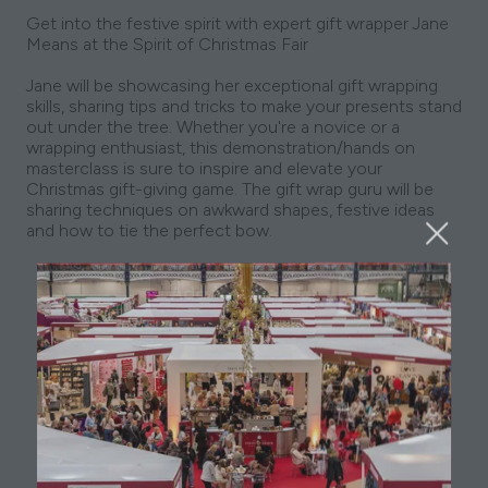
Get into the festive spirit with expert gift wrapper Jane
Means at the Spirit of Christmas Fair
Jane will be showcasing her exceptional gift wrapping
skills, sharing tips and tricks to make your presents stand
out under the tree. Whether you're a novice or a
wrapping enthusiast, this demonstration/hands on
masterclass is sure to inspire and elevate your
Christmas gift-giving game. The gift wrap guru will be
sharing techniques on awkward shapes, festive ideas
and how to tie the perfect bow.
Add to Calendar