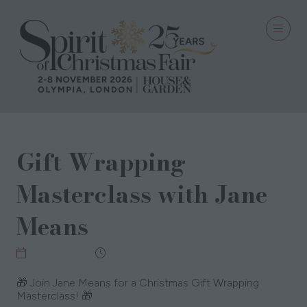
Gift Wrapping
Masterclass with Jane
Means
09 Nov 2025
11:00 - 11:45
🎁 Join Jane Means for a Christmas Gift Wrapping
Masterclass! 🎁