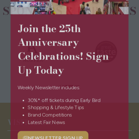
SPONSORS & PARTNERS
Join the 25th
Anniversary
Celebrations! Sign
Up Today
Weekly Newsletter includes:
30%* off tickets during Early Bird
Shopping & Lifestyle Tips
Brand Competitions
VISITOR INFO
Latest Fair News