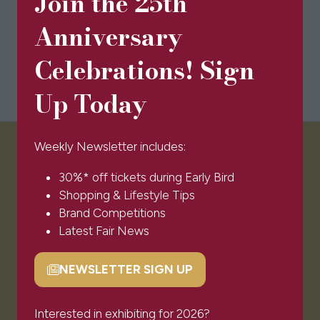
Join the 25th
Anniversary
Celebrations! Sign
Up Today
Weekly Newsletter includes:
VISITOR INFO
30%* off tickets during Early Bird
Shopping & Lifestyle Tips
Visitor FAQs
Brand Competitions
Plan Your Visit
Latest Fair News
Newsletter Signup
Ticket T&Cs
NEWSLETTER SIGN UP
(opens
Admissions Policy
in
Code of Conduct
a
Interested in exhibiting for 2026?
Sponsors & Partners