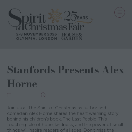
Stanfords Presents Alex
Horne
06 Nov 2025
12:30 - 13:15
Join us at The Spirit of Christmas as author and
comedian Alex Horne shares the heart warming story
behind his children’s book, The Last Pebble. This
touching tale of hope, kindness, and the power of small
things will inspire readers of all ages. Don’t miss the