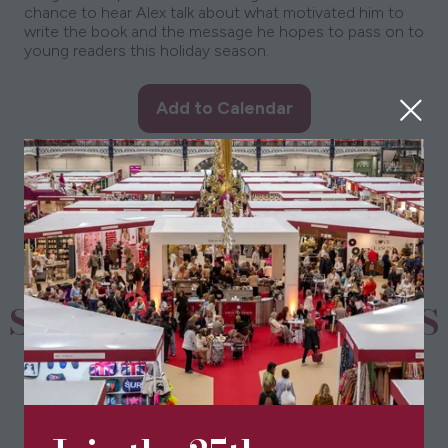
chance to hear Alex talk about what motivated him to
write the book and the message he hopes to pass on to
young readers this holiday season.
Add to Calendar
SPONSORS & PARTNERS