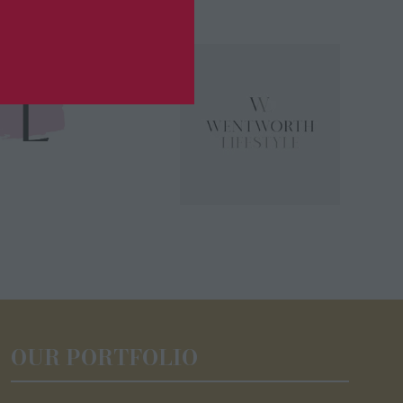
OUR PORTFOLIO