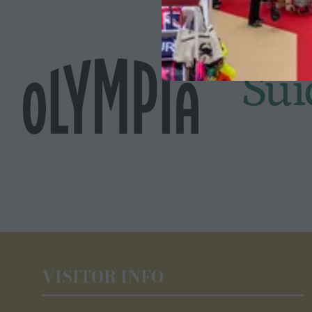
VISITOR INFO