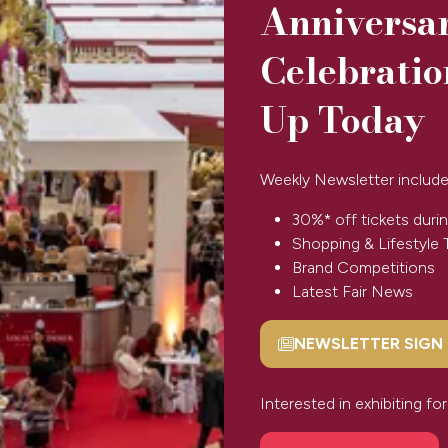
Anniversa
Celebratio
Up Today
PORTFOLIO
LONDON
Petra
Weekly Newsletter include
Boase
30%* off tickets durin
Shopping & Lifestyle 
Brand Competitions
Latest Fair News
NEWSLETTER SIGN
(opens
in
a
Interested in exhibiting f
SPONSORS & PARTNERS
new