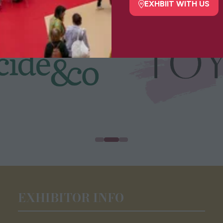
tab)
EXHBIIT WITH US
(opens
in
a
new
tab)
EXHIBITOR INFO