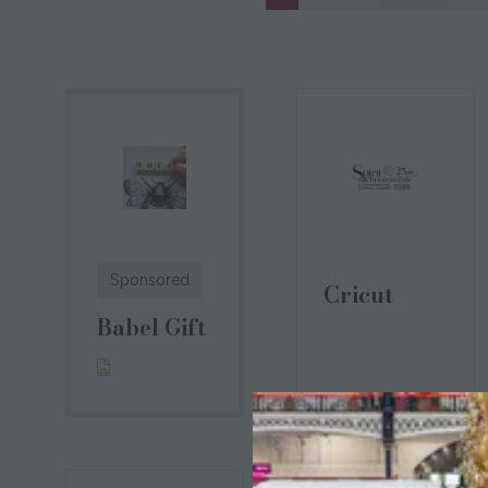
Sponsored
Cricut
Babel Gift