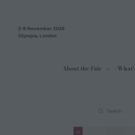
2-8 November 2026
Olympia, London
About the Fair
What'
Show
submenu
for:
About
the
Search
Fair
Search
All
0 - 9
A
B
C
D