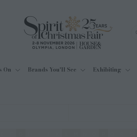
s On
Brands You'll See
Exhibiting
Show
Show
Sho
submenu
submenu
sub
for:
for:
for:
What's
Brands
Exhi
On
You'll
See
E
F
G
H
I
J
K
L
M
N
O
P
Q
R
S