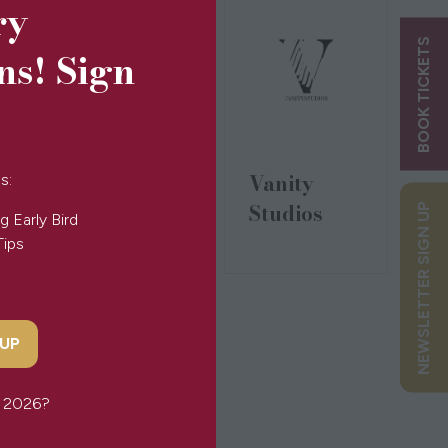
ry
BOOK TICKETS
ns! Sign
Tinkalink
Vanity
s:
Studios
NEWSLETTER SIGN UP
g Early Bird
Tips
 UP
or 2026?