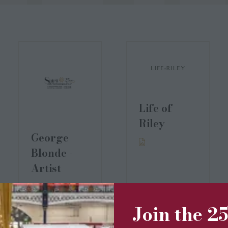
Life of
Riley
George
Blonde -
Artist
Join the 2