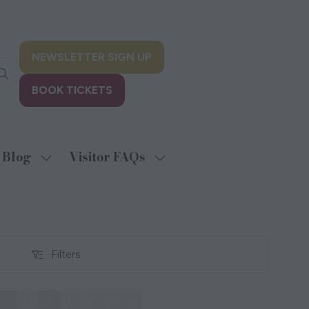
NEWSLETTER SIGN UP
(opens
in
BOOK TICKETS
a
(opens
new
in
tab)
a
new
Blog
Visitor FAQs
w
Show
Show
tab)
menu
submenu
submenu
for:
for:
biting
Blog
Visitor
FAQs
Filters
Filters
T
U
V
W
X
Y
Z