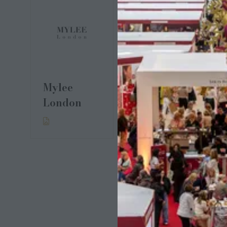
Mylee
Pedal &
London
Brass