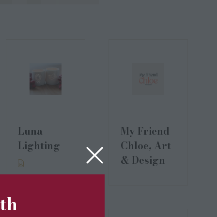
Luna
My Friend
Lighting
Chloe, Art
& Design
5th