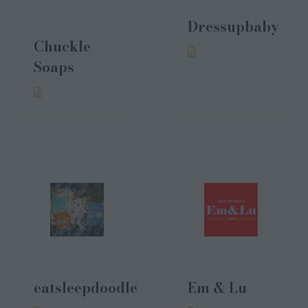
Dressupbaby
Chuckle
Soaps
eatsleepdoodle
Em & Lu