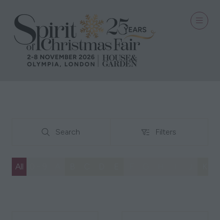
Search
Filters
Search
Filters
All
0 - 9
A
B
C
D
E
F
G
H
I
J
K