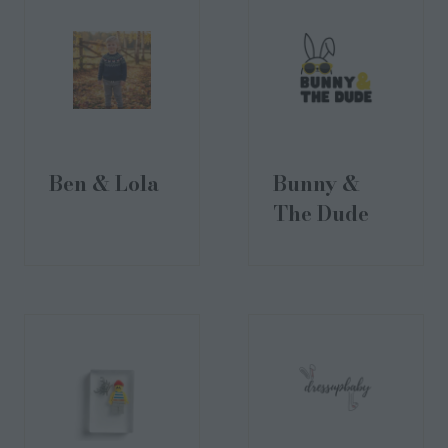
Ben & Lola
Bunny &
The Dude