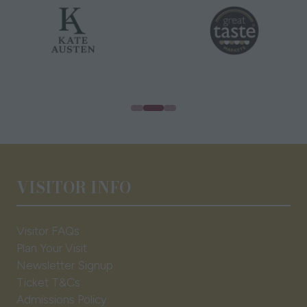
VISITOR INFO
Visitor FAQs
Plan Your Visit
Newsletter Signup
Ticket T&Cs
Admissions Policy