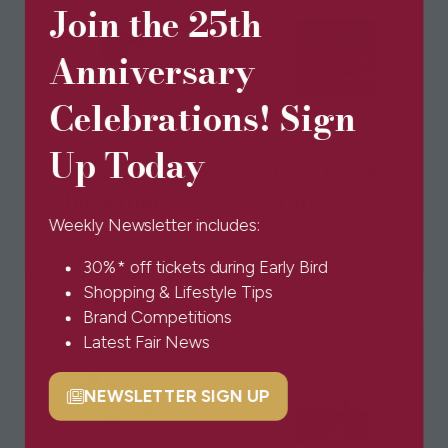
Join the 25th
Anniversary
Celebrations! Sign
Up Today
Louise Tate
Love From
Illustration
Kate
Weekly Newsletter includes:
30%* off tickets during Early Bird
Shopping & Lifestyle Tips
Brand Competitions
Latest Fair News
NEWSLETTER SIGN UP
(opens
in