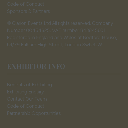
Code of Conduct
Sponsors & Partners
© Clarion Events Ltd All rights reserved. Company
Number 00454825, VAT number 843845601
Registered in England and Wales at Bedford House,
69/79 Fulham High Street, London Sw6 3JW
EXHIBITOR INFO
Benefits of Exhibiting
Exhibiting Enquiry
Contact Our Team
Code of Conduct
Partnership Opportunities