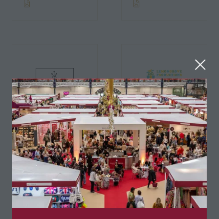
Lemongrove
Productions
Kayla Kids
Ltd.