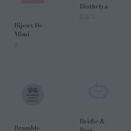
Biothelya
Bijoux De
Mimi
Bridie &
Bramble
Bert