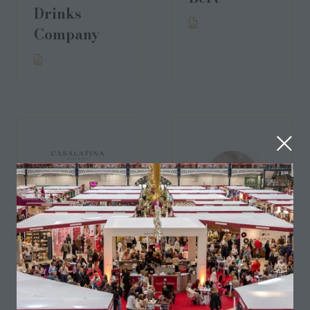
Drinks
Company
CASALATINA
Chandrika
Thomas
London