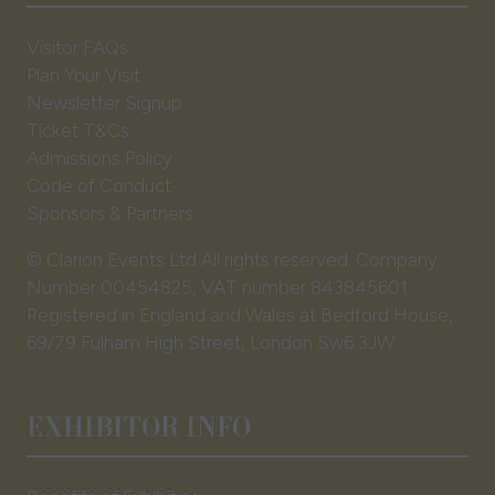
Visitor FAQs
Plan Your Visit
Newsletter Signup
Ticket T&Cs
Admissions Policy
Code of Conduct
Sponsors & Partners
© Clarion Events Ltd All rights reserved. Company
Number 00454825, VAT number 843845601
Registered in England and Wales at Bedford House,
69/79 Fulham High Street, London Sw6 3JW
EXHIBITOR INFO