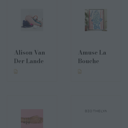
Alison Van
Amuse La
Der Lande
Bouche