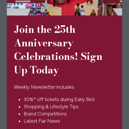
Join the 25th
Anniversary
Celebrations! Sign
Up Today
Chuckle
Dead Sea
Weekly Newsletter includes:
Soaps
Dream
30%* off tickets during Early Bird
Shopping & Lifestyle Tips
Brand Competitions
Latest Fair News