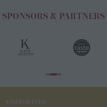
SPONSORS & PARTNERS
VISITOR INFO