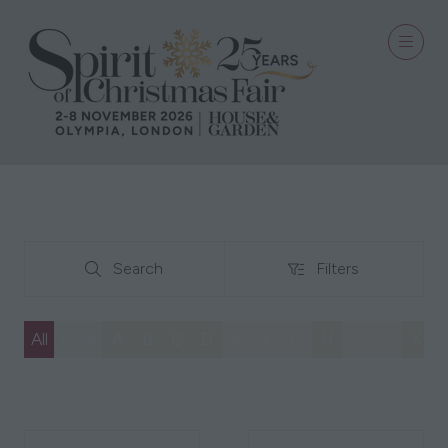
Search
Filters
Search
Filters
All
0 - 9
A
B
C
D
E
F
G
H
I
J
K