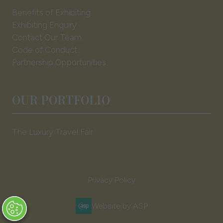
Benefits of Exhibiting
Exhibiting Enquiry
Contact Our Team
Code of Conduct
Partnership Opportunities
OUR PORTFOLIO
The Luxury Travel Fair
Privacy Policy
Website by ASP