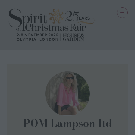
POM Lampson ltd