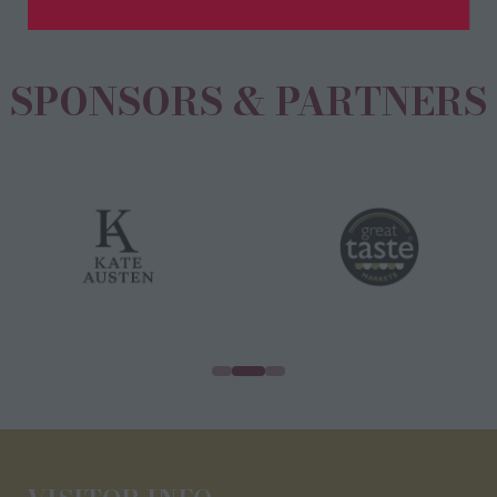
new
tab)
SPONSORS & PARTNERS