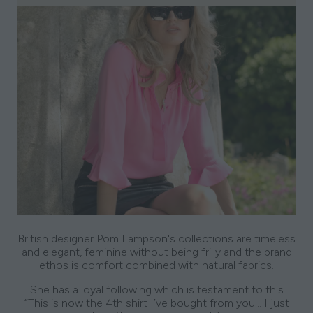
British designer Pom Lampson's collections are timeless
and elegant, feminine without being frilly and the brand
ethos is comfort combined with natural fabrics.
She has a loyal following which is testament to this
“This is now the 4th shirt I’ve bought from you… I just