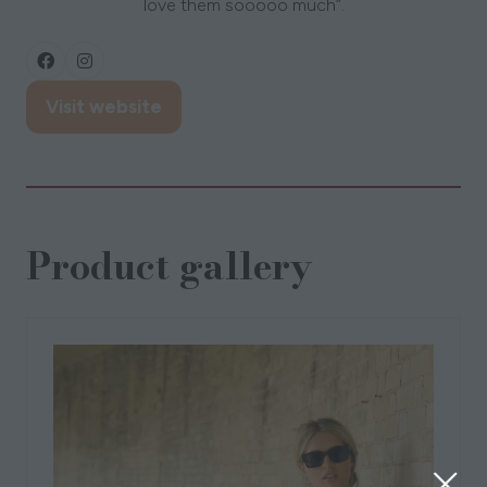
love them sooooo much”.
Visit website
(opens
in
a
new
tab)
Product gallery