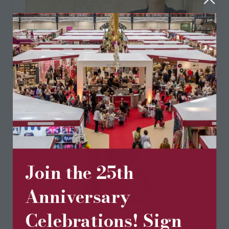
Join the 25th
Anniversary
Celebrations! Sign
Pom Lampson Collection