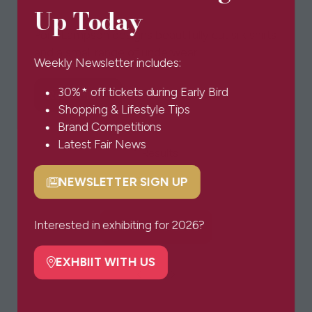
Up Today
POM Lampson ltd
Pom Lampson designs beautifully cut silk shirts
and a small range of underwear.
Weekly Newsletter includes:
30%* off tickets during Early Bird
Read More
(opens
Shopping & Lifestyle Tips
in
Brand Competitions
a
Latest Fair News
1 Results
new
tab)
NEWSLETTER SIGN UP
(opens
in
a
Interested in exhibiting for 2026?
BOOK TICKETS
(opens
new
in
tab)
EXHBIIT WITH US
a
(opens
new
in
tab)
a