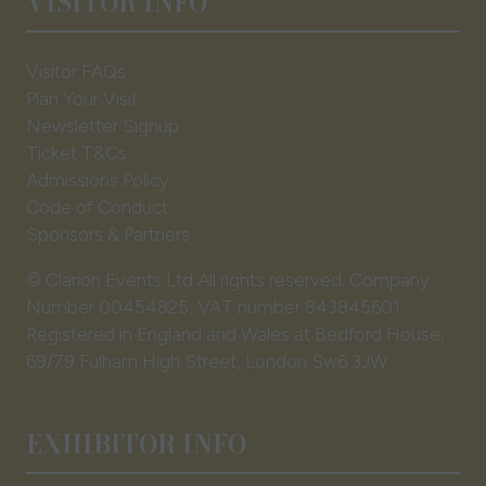
VISITOR INFO
Visitor FAQs
Plan Your Visit
Newsletter Signup
Ticket T&Cs
Admissions Policy
Code of Conduct
Sponsors & Partners
© Clarion Events Ltd All rights reserved. Company
Number 00454825, VAT number 843845601
Registered in England and Wales at Bedford House,
69/79 Fulham High Street, London Sw6 3JW
EXHIBITOR INFO