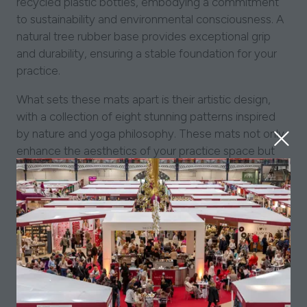
recycled plastic bottles, embodying a commitment
to sustainability and environmental consciousness. A
natural tree rubber base provides exceptional grip
and durability, ensuring a stable foundation for your
practice.
What sets these mats apart is their artistic design,
with a collection of eight stunning patterns inspired
by nature and yoga philosophy. These mats not only
enhance the aesthetics of your practice space but
also deepen your connection with the natural world.
Made in India, these mats are a testament to the rich
yoga tradition of the region. Moreover, a significant
portion of the profits from Conscious Yoga Collective
goes toward supporting local initiatives in India,
fostering positive change in the communities
involved.