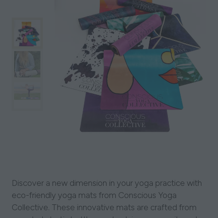
Discover a new dimension in your yoga practice with
eco-friendly yoga mats from Conscious Yoga
Collective. These innovative mats are crafted from