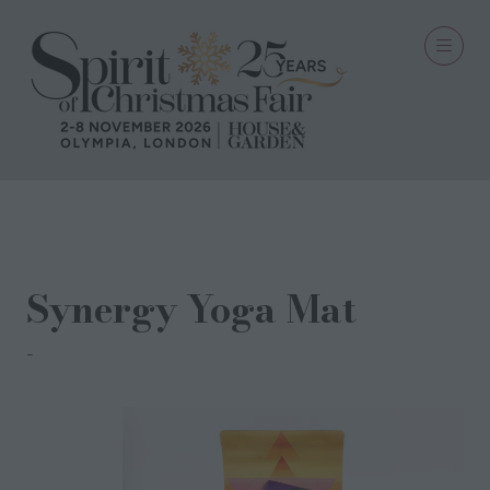
15 Sept 2023
Synergy Yoga Mat
Conscious Yoga Collective