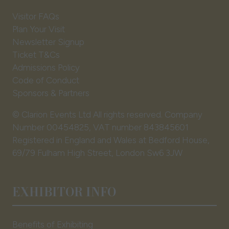
Visitor FAQs
Plan Your Visit
Newsletter Signup
Ticket T&Cs
Admissions Policy
Code of Conduct
Sponsors & Partners
© Clarion Events Ltd All rights reserved. Company
Number 00454825, VAT number 843845601
Registered in England and Wales at Bedford House,
69/79 Fulham High Street, London Sw6 3JW
EXHIBITOR INFO
Benefits of Exhibiting