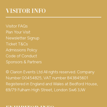
NEWSLETTER SIGN UP
VISITOR INFO
(opens
in
a
Interested in exhibiting for 2026?
Visitor FAQs
new
Plan Your Visit
tab)
EXHBIIT WITH US
(opens
Newsletter Signup
in
Ticket T&Cs
a
Admissions Policy
new
Code of Conduct
tab)
Sponsors & Partners
© Clarion Events Ltd All rights reserved. Company
Number 00454825, VAT number 843845601
Registered in England and Wales at Bedford House,
69/79 Fulham High Street, London Sw6 3JW