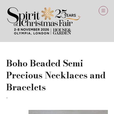
Boho Beaded Semi
Precious Necklaces and
Bracelets
Annie Mundy - Beyond Biasa