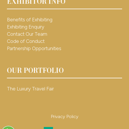
EXHIBITOR INFO
Benefits of Exhibiting
Exhibiting Enquiry
Contact Our Team
Code of Conduct
Partnership Opportunities
OUR PORTFOLIO
The Luxury Travel Fair
Privacy Policy